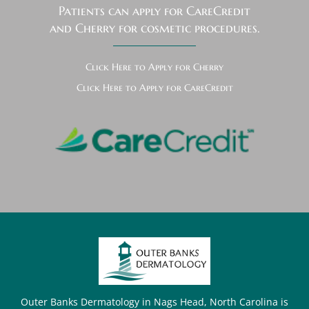
Patients can apply for CareCredit
and Cherry for cosmetic procedures.
Click Here to Apply for Cherry
Click Here to Apply for CareCredit
Outer Banks Dermatology in Nags Head, North Carolina is