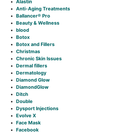
Alastin
Anti-Aging Treatments
Ballancer® Pro
Beauty & Wellness
blood
Botox
Botox and Fillers
Christmas
Chronic Skin Issues
Dermal fillers
Dermatology
Diamond Glow
DiamondGlow
Ditch
Double
Dysport Injections
Evolve X
Face Mask
Facebook