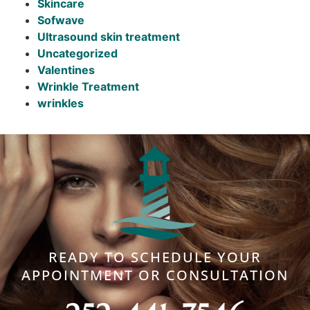
Skincare
Sofwave
Ultrasound skin treatment
Uncategorized
Valentines
Wrinkle Treatment
wrinkles
READY TO SCHEDULE YOUR
APPOINTMENT OR CONSULTATION