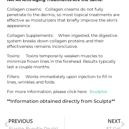
Collagen creams: Collagen creams do not fully
penetrate to the dermis, so most topical treatments are
effective as moisturizers that briefly improve the skin’s
appearance.
Collagen Supplements: When ingested, the digestive
system breaks down collagen proteins and their
effectiveness remains inconclusive.
Toxins: Toxins temporarily weaken muscles to
minimize frown lines in the forehead. Results typically
last a couple months.
Fillers: Works immediately upon injection to fill in
lines, wrinkles and folds.
For more information, please click here:
Sculptra
**Information obtained directly from Sculpta**
PREVIOUS
NEXT
Alastin Bundle Deals!
EZ Gel