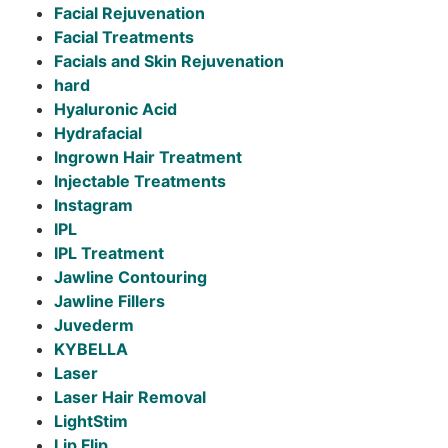
Facial Rejuvenation
Facial Treatments
Facials and Skin Rejuvenation
hard
Hyaluronic Acid
Hydrafacial
Ingrown Hair Treatment
Injectable Treatments
Instagram
IPL
IPL Treatment
Jawline Contouring
Jawline Fillers
Juvederm
KYBELLA
Laser
Laser Hair Removal
LightStim
Lip Flip