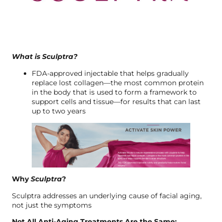
What is Sculptra?
FDA-approved injectable that helps gradually
replace lost collagen—the most common protein
in the body that is used to form a framework to
support cells and tissue—for results that can last
up to two years
Why
Sculptra
?
Sculptra addresses an underlying cause of facial aging,
not just the symptoms
Not All Anti-Aging Treatments Are the Same: