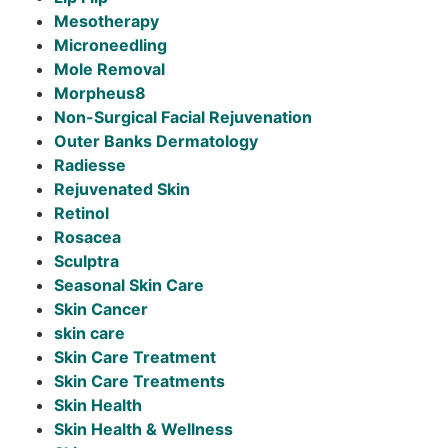
Mesotherapy
Microneedling
Mole Removal
Morpheus8
Non-Surgical Facial Rejuvenation
Outer Banks Dermatology
Radiesse
Rejuvenated Skin
Retinol
Rosacea
Sculptra
Seasonal Skin Care
Skin Cancer
skin care
Skin Care Treatment
Skin Care Treatments
Skin Health
Skin Health & Wellness