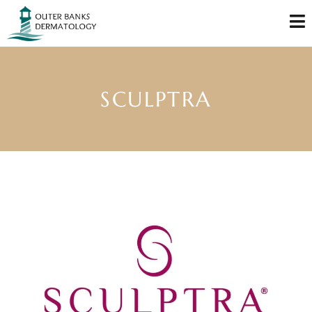
SCULPTRA