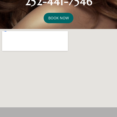
252-441-7546
BOOK NOW