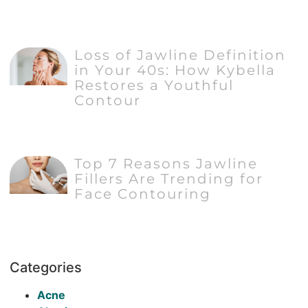
Loss of Jawline Definition
in Your 40s: How Kybella
Restores a Youthful
Contour
Top 7 Reasons Jawline
Fillers Are Trending for
Face Contouring
Categories
Acne