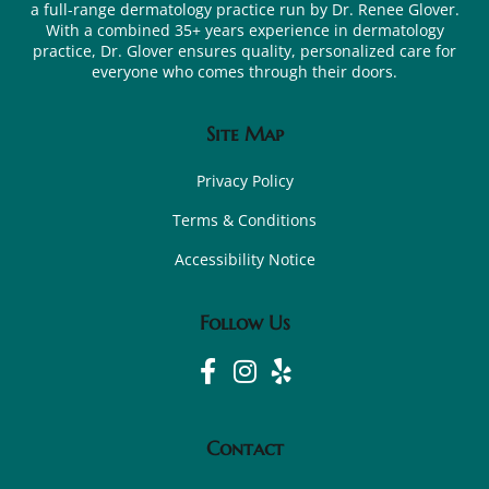
a full-range dermatology practice run by Dr. Renee Glover.
With a combined 35+ years experience in dermatology
practice, Dr. Glover ensures quality, personalized care for
everyone who comes through their doors.
Site Map
Privacy Policy
Terms & Conditions
Accessibility Notice
Follow Us
Contact