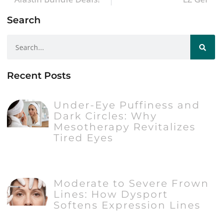
Search
Recent Posts
Under-Eye Puffiness and
Dark Circles: Why
Mesotherapy Revitalizes
Tired Eyes
Moderate to Severe Frown
Lines: How Dysport
Softens Expression Lines