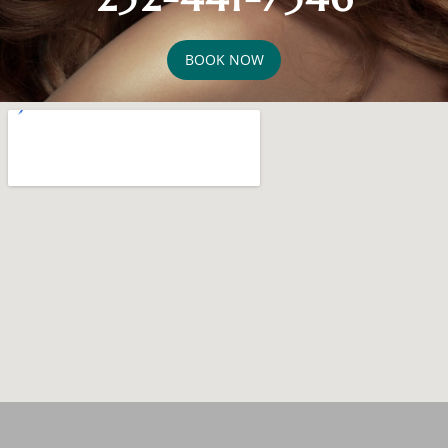
BOOK NOW