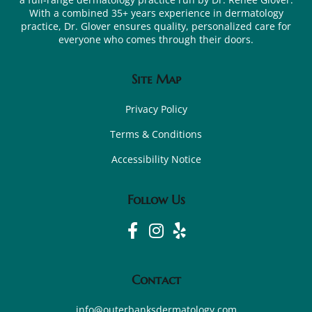
With a combined 35+ years experience in dermatology
practice, Dr. Glover ensures quality, personalized care for
everyone who comes through their doors.
Site Map
Privacy Policy
Terms & Conditions
Accessibility Notice
Follow Us
Contact
info@outerbanksdermatology.com