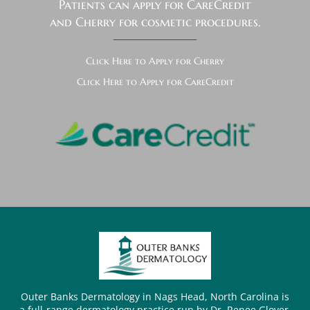
Patients can apply for CareCredit
and Cherry for cosmetic procedures.
Click Here to Apply for Cherry
Click Here to Apply for CareCredit
Outer Banks Dermatology in Nags Head, North Carolina is
a full-range dermatology practice run by Dr. Renee Glover.