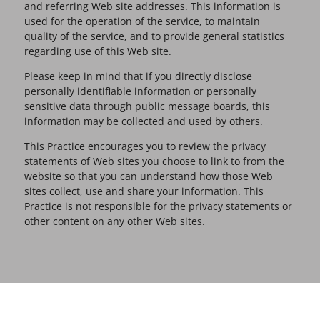
and referring Web site addresses. This information is
used for the operation of the service, to maintain
quality of the service, and to provide general statistics
regarding use of this Web site.
Please keep in mind that if you directly disclose
personally identifiable information or personally
sensitive data through public message boards, this
information may be collected and used by others.
This Practice encourages you to review the privacy
statements of Web sites you choose to link to from the
website so that you can understand how those Web
sites collect, use and share your information. This
Practice is not responsible for the privacy statements or
other content on any other Web sites.