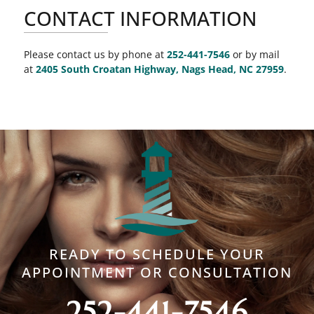
CONTACT INFORMATION
Please contact us by phone at
252-441-7546
or by mail
at
2405 South Croatan Highway, Nags Head, NC 27959
.
READY TO SCHEDULE YOUR
APPOINTMENT OR CONSULTATION
252-441-7546