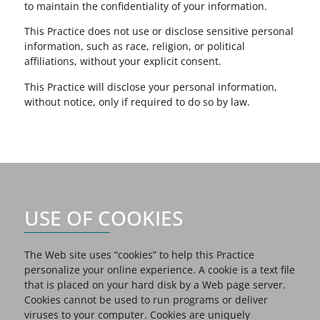
to maintain the confidentiality of your information.
This Practice does not use or disclose sensitive personal
information, such as race, religion, or political
affiliations, without your explicit consent.
This Practice will disclose your personal information,
without notice, only if required to do so by law.
USE OF COOKIES
The Web site uses “cookies” to help this Practice
personalize your online experience. A cookie is a text file
that is placed on your hard disk by a Web page server.
Cookies cannot be used to run programs or deliver
viruses to your computer. Cookies are uniquely