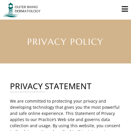
PRIVACY POLICY
PRIVACY STATEMENT
We are committed to protecting your privacy and
developing technology that gives you the most powerful
and safe online experience. This Statement of Privacy
applies to our Practice’s Web site and governs data
collection and usage. By using this website, you consent