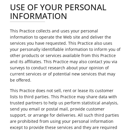
USE OF YOUR PERSONAL
INFORMATION
This Practice collects and uses your personal
information to operate the Web site and deliver the
services you have requested. This Practice also uses
your personally identifiable information to inform you of
other products or services available from this Practice
and its affiliates. This Practice may also contact you via
surveys to conduct research about your opinion of
current services or of potential new services that may
be offered.
This Practice does not sell, rent or lease its customer
lists to third parties. This Practice may share data with
trusted partners to help us perform statistical analysis,
send you email or postal mail, provide customer
support, or arrange for deliveries. All such third parties
are prohibited from using your personal information
except to provide these services and they are required