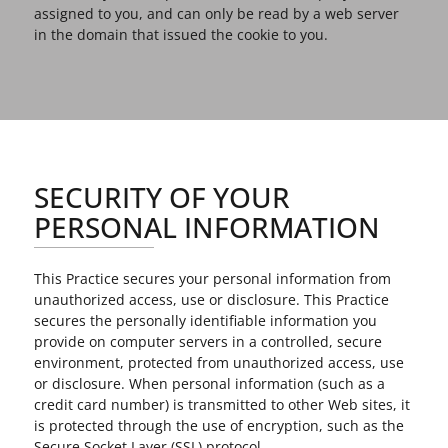
assigned to you, and can only be read by a web server
in the domain that issued the cookie to you.
SECURITY OF YOUR
PERSONAL INFORMATION
This Practice secures your personal information from
unauthorized access, use or disclosure. This Practice
secures the personally identifiable information you
provide on computer servers in a controlled, secure
environment, protected from unauthorized access, use
or disclosure. When personal information (such as a
credit card number) is transmitted to other Web sites, it
is protected through the use of encryption, such as the
Secure Socket Layer (SSL) protocol.