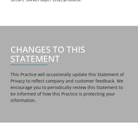
CHANGES TO THIS
STATEMENT
This Practice will occasionally update this Statement of
Privacy to reflect company and customer feedback. We
encourage you to periodically review this Statement to
be informed of how this Practice is protecting your
information.