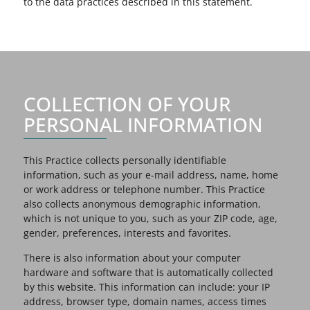
to the data practices described in this statement.
COLLECTION OF YOUR
PERSONAL INFORMATION
This Practice collects personally identifiable
information, such as your e-mail address, name, home
or work address or telephone number. This Practice
also collects anonymous demographic information,
which is not unique to you, such as your ZIP code, age,
gender, preferences, interests and favorites.
There is also information about your computer
hardware and software that is automatically collected
by this website. This information can include: your IP
address, browser type, domain names, access times