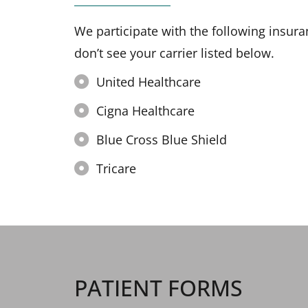
We participate with the following insura
don’t see your carrier listed below.
United Healthcare
Cigna Healthcare
Blue Cross Blue Shield
Tricare
PATIENT FORMS