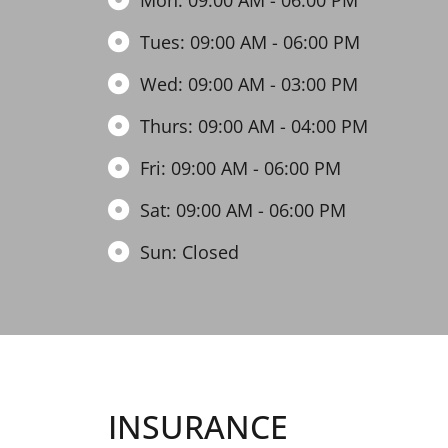
Mon: 09:00 AM - 06:00 PM
Tues: 09:00 AM - 06:00 PM
Wed: 09:00 AM - 03:00 PM
Thurs: 09:00 AM - 04:00 PM
Fri: 09:00 AM - 06:00 PM
Sat: 09:00 AM - 06:00 PM
Sun: Closed
INSURANCE