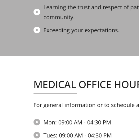
Learning the trust and respect of pa
community.
Exceeding your expectations.
MEDICAL OFFICE HOU
For general information or to schedule 
Mon: 09:00 AM - 04:30 PM
Tues: 09:00 AM - 04:30 PM