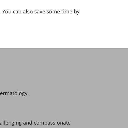
s. You can also save some time by
dermatology.
challenging and compassionate