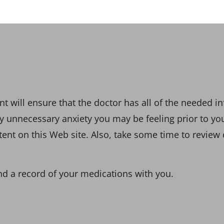
 will ensure that the doctor has all of the needed in
 any unnecessary anxiety you may be feeling prior to y
t on this Web site. Also, take some time to review o
nd a record of your medications with you.