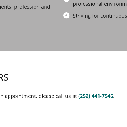
professional environm
tients, profession and
Striving for continuous
RS
an appointment, please call us at
(252) 441-7546
.