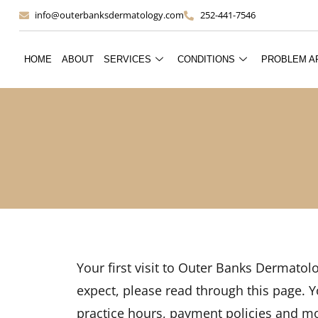
info@outerbanksdermatology.com
252-441-7546
HOME
ABOUT
SERVICES
CONDITIONS
PROBLEM A
Your first visit to Outer Banks Dermatol
expect, please read through this page. Yo
practice hours, payment policies and m