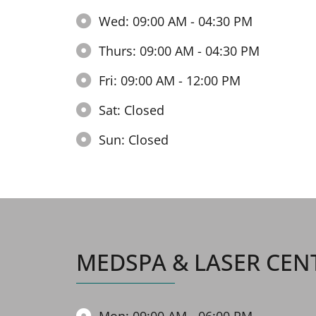
Wed: 09:00 AM - 04:30 PM
Thurs: 09:00 AM - 04:30 PM
Fri: 09:00 AM - 12:00 PM
Sat: Closed
Sun: Closed
MEDSPA & LASER CEN