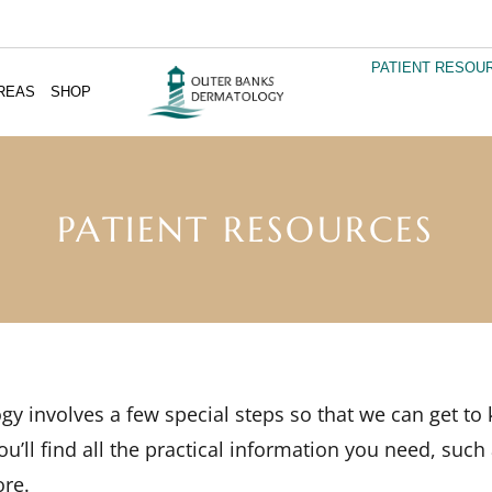
PATIENT RESOU
REAS
SHOP
PATIENT RESOURCES
ogy involves a few special steps so that we can get t
u’ll find all the practical information you need, such
ore.