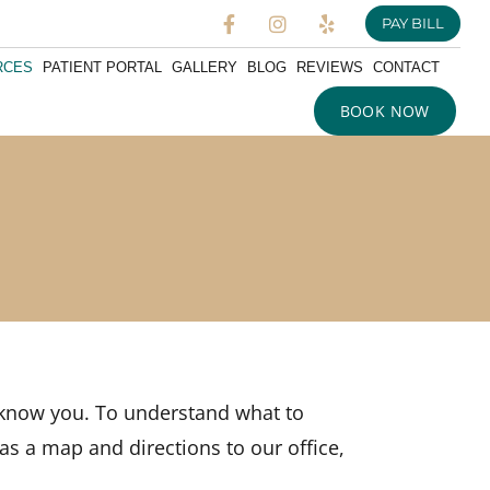
PAY BILL
RCES
PATIENT PORTAL
GALLERY
BLOG
REVIEWS
CONTACT
BOOK NOW
o know you. To understand what to
 as a map and directions to our office,