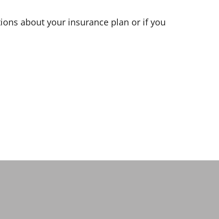
ions about your insurance plan or if you