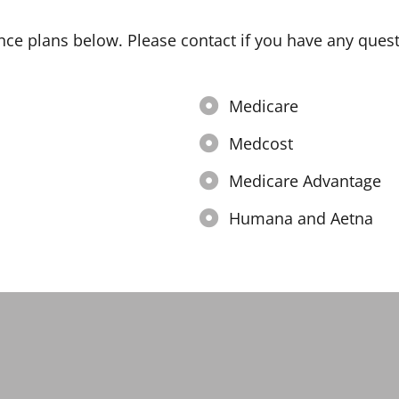
nce plans below. Please contact if you have any quest
Medicare
Medcost
Medicare Advantage
Humana and Aetna