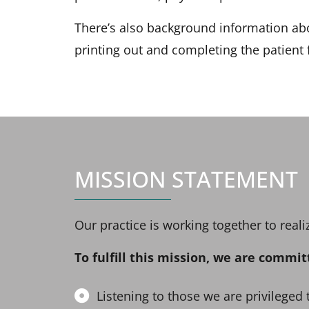
There’s also background information abo
printing out and completing the patient
MISSION STATEMENT
Our practice is working together to rea
To fulfill this mission, we are commit
Listening to those we are privileged 