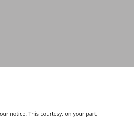
our notice. This courtesy, on your part,