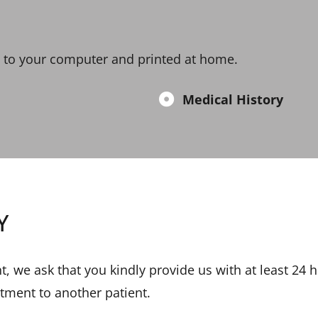
 to your computer and printed at home.
Medical History
Y
, we ask that you kindly provide us with at least 24 h
ntment to another patient.