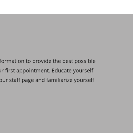
formation to provide the best possible
our first appointment. Educate yourself
ur staff page and familiarize yourself