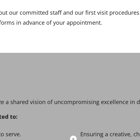
ut our committed staff and our first visit procedure
 forms in advance of your appointment.
lize a shared vision of uncompromising excellence in 
ted to:
to serve.
Ensuring a creative, 