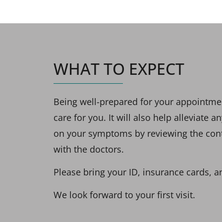
WHAT TO EXPECT
Being well-prepared for your appointment
care for you. It will also help alleviate
on your symptoms by reviewing the conten
with the doctors.
Please bring your ID, insurance cards, a
We look forward to your first visit.