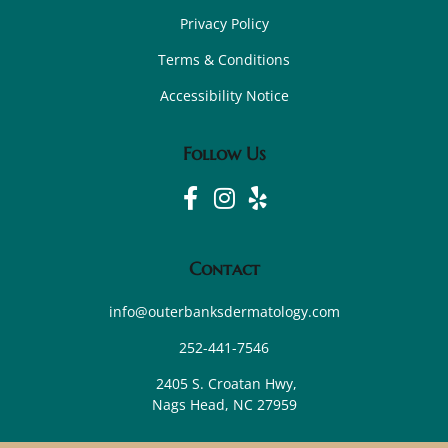
Privacy Policy
Terms & Conditions
Accessibility Notice
Follow Us
Contact
info@outerbanksdermatology.com
252-441-7546
2405 S. Croatan Hwy,
Nags Head, NC 27959