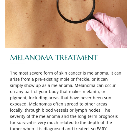
MELANOMA TREATMENT
The most severe form of skin cancer is melanoma. It can
arise from a pre-existing mole or freckle, or it can
simply show up as a melanoma. Melanoma can occur
on any part of your body that makes melanin, or
pigment, including areas that have never been sun
exposed. Melanomas often spread to other areas
locally, through blood vessels or lymph nodes. The
severity of the melanoma and the long-term prognosis
for survival is very much related to the depth of the
tumor when it is diagnosed and treated, so EARY