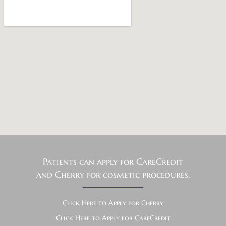
Patients can apply for CareCredit
and Cherry for cosmetic procedures.
Click Here to Apply for Cherry
Click Here to Apply for CareCredit