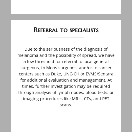
Referral to specialists
Due to the seriousness of the diagnosis of
melanoma and the possibility of spread, we have
a low threshold for referral to local general
surgeons, to Mohs surgeons, and/or to cancer
centers such as Duke, UNC-CH or EVMS/Sentara
for additional evaluation and management. At
times, further investigation may be required
through analysis of lymph nodes, blood tests, or
imaging procedures like MRIs, CTs, and PET
scans.