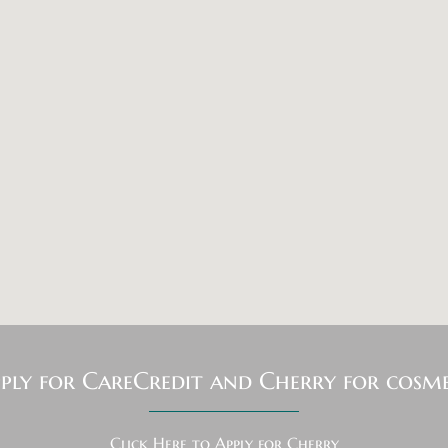
pply for CareCredit and Cherry for cosme
Click Here to Apply for Cherry