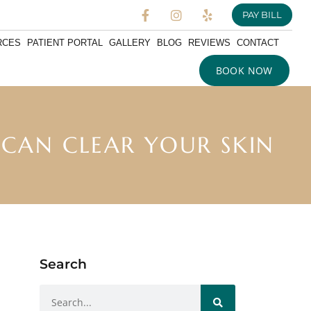
PAY BILL
RCES
PATIENT PORTAL
GALLERY
BLOG
REVIEWS
CONTACT
BOOK NOW
 CAN CLEAR YOUR SKIN
Search