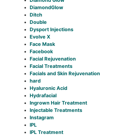
Diamond Glow
DiamondGlow
Ditch
Double
Dysport Injections
Evolve X
Face Mask
Facebook
Facial Rejuvenation
Facial Treatments
Facials and Skin Rejuvenation
hard
Hyaluronic Acid
Hydrafacial
Ingrown Hair Treatment
Injectable Treatments
Instagram
IPL
IPL Treatment