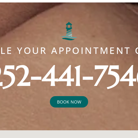
ULE YOUR APPOINTMENT 
252-441-754
BOOK NOW