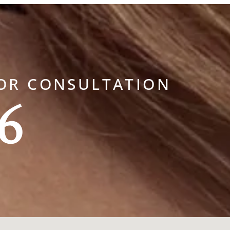
OR CONSULTATION
6