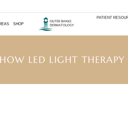
PATIENT RESOU
REAS
SHOP
 HOW LED LIGHT THERAPY