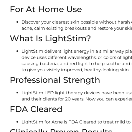
For At Home Use
Discover your clearest skin possible without harsh
acne, calm existing breakouts and restore your sk
What Is LightStim?
LightStim delivers light energy in a similar way p
device uses different wavelengths, or colors of ligh
causing bacteria, and red light to help soothe and 
to give you visibly improved, healthy-looking skin.
Professional Strength
LightStim LED light therapy devices have been u
and their clients for 20 years. Now you can exper
FDA Cleared
LightStim for Acne is FDA Cleared to treat mild to