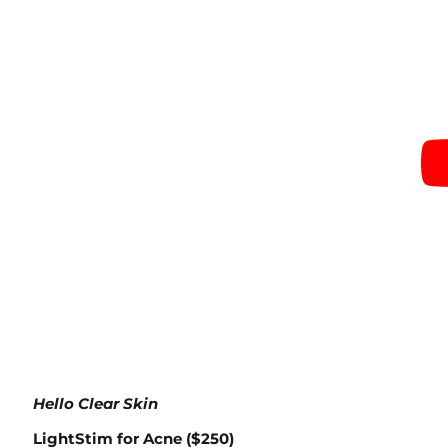
Hello Clear Skin
LightStim for Acne ($250)