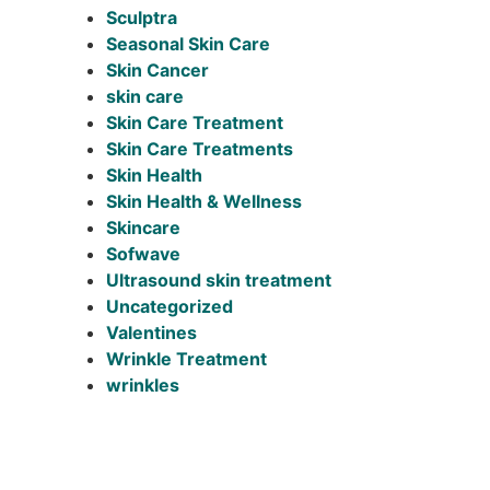
Sculptra
Seasonal Skin Care
Skin Cancer
skin care
Skin Care Treatment
Skin Care Treatments
Skin Health
Skin Health & Wellness
Skincare
Sofwave
Ultrasound skin treatment
Uncategorized
Valentines
Wrinkle Treatment
wrinkles