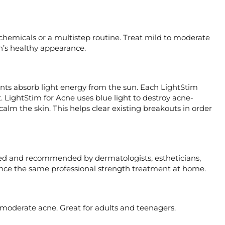
 chemicals or a multistep routine. Treat mild to moderate
in’s healthy appearance.
lants absorb light energy from the sun. Each LightStim
t. LightStim for Acne uses blue light to destroy acne-
calm the skin. This helps clear existing breakouts in order
sed and recommended by dermatologists, estheticians,
ience the same professional strength treatment at home.
 moderate acne. Great for adults and teenagers.