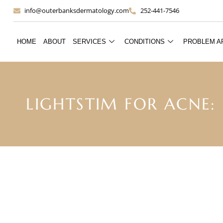
info@outerbanksdermatology.com
252-441-7546
HOME
ABOUT
SERVICES
CONDITIONS
PROBLEM A
LIGHTSTIM FOR ACNE: