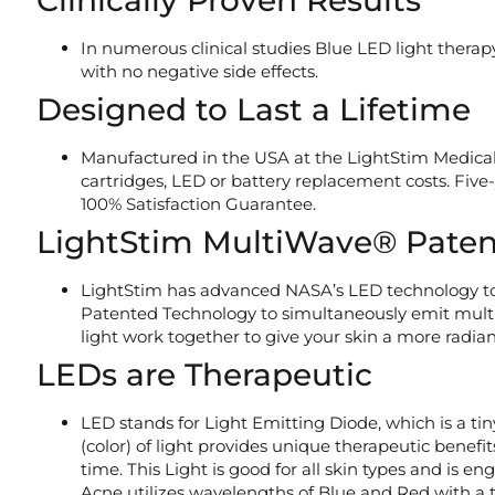
Clinically Proven Results
In numerous clinical studies Blue LED light therap
with no negative side effects.
Designed to Last a Lifetime
Manufactured in the USA at the LightStim Medical
cartridges, LED or battery replacement costs. Fiv
100% Satisfaction Guarantee.
LightStim MultiWave® Paten
LightStim has advanced NASA’s LED technology to
Patented Technology to simultaneously emit multip
light work together to give your skin a more radia
LEDs are Therapeutic
LED stands for Light Emitting Diode, which is a t
(color) of light provides unique therapeutic benefi
time. This Light is good for all skin types and is 
Acne utilizes wavelengths of Blue and Red with a t