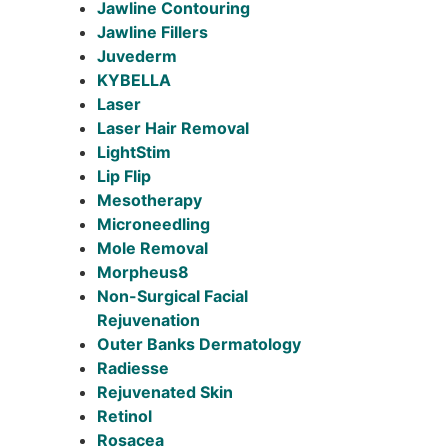
Jawline Contouring
Jawline Fillers
Juvederm
KYBELLA
Laser
Laser Hair Removal
LightStim
Lip Flip
Mesotherapy
Microneedling
Mole Removal
Morpheus8
Non-Surgical Facial
Rejuvenation
Outer Banks Dermatology
Radiesse
Rejuvenated Skin
Retinol
Rosacea