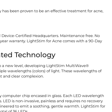
y has been proven to be an effective treatment for acne,
 Device-Certified Headquarters. Maintenance free. No
e-year warranty. LightStim for Acne comes with a 90-Day
ted Technology
 a new level, developing LightStim MultiWave®
le wavelengths (colors) of light. These wavelengths of
nt and clear complexion.
iny computer chip encased in glass. Each LED wavelength
ts. LED is non-invasive, painless and requires no recovery
engineered to emit a soothing, gentle warmth. LightStim for
otal of 36 LEDs.