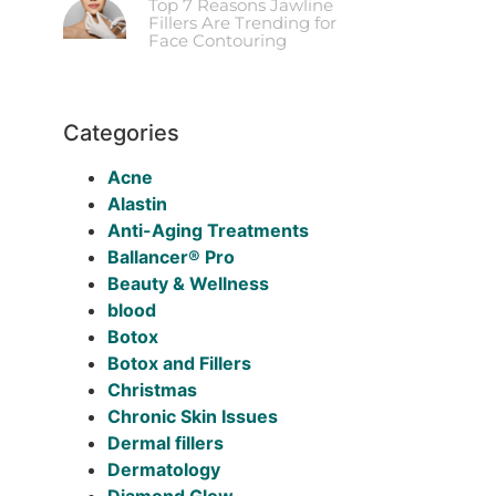
Top 7 Reasons Jawline
Fillers Are Trending for
Face Contouring
Categories
Acne
Alastin
Anti-Aging Treatments
Ballancer® Pro
Beauty & Wellness
blood
Botox
Botox and Fillers
Christmas
Chronic Skin Issues
Dermal fillers
Dermatology