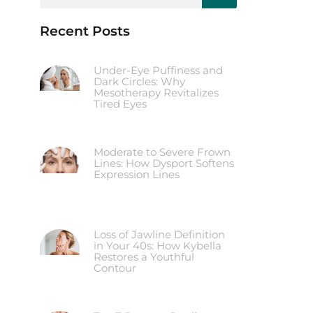
Recent Posts
Under-Eye Puffiness and
Dark Circles: Why
Mesotherapy Revitalizes
Tired Eyes
Moderate to Severe Frown
Lines: How Dysport Softens
Expression Lines
Loss of Jawline Definition
in Your 40s: How Kybella
Restores a Youthful
Contour