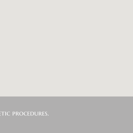
tic procedures.