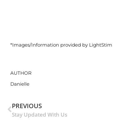
*Images/Information provided by LightStim
AUTHOR
Danielle
PREVIOUS
Stay Updated With Us