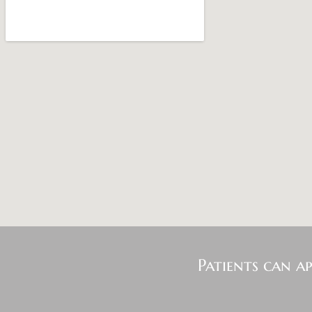
Patients can a