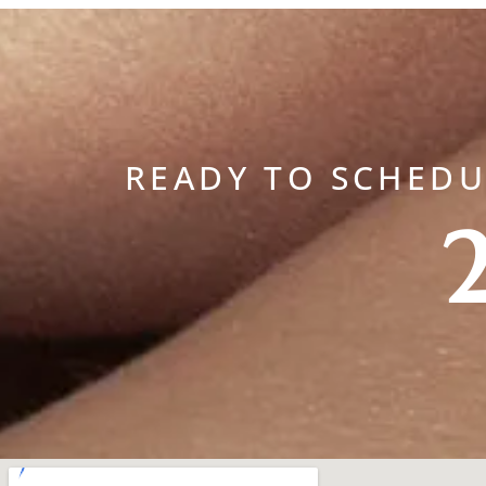
READY TO SCHED