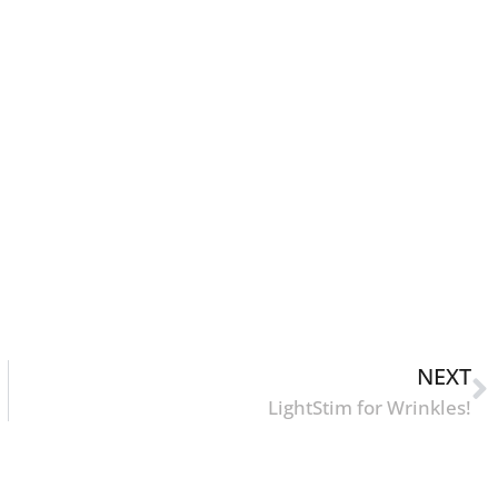
NEXT
LightStim for Wrinkles!